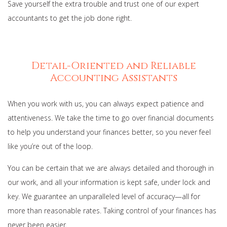
Save yourself the extra trouble and trust one of our expert
accountants to get the job done right.
Detail-Oriented and Reliable
Accounting Assistants
When you work with us, you can always expect patience and
attentiveness. We take the time to go over financial documents
to help you understand your finances better, so you never feel
like you’re out of the loop.
You can be certain that we are always detailed and thorough in
our work, and all your information is kept safe, under lock and
key. We guarantee an unparalleled level of accuracy—all for
more than reasonable rates. Taking control of your finances has
never been easier.