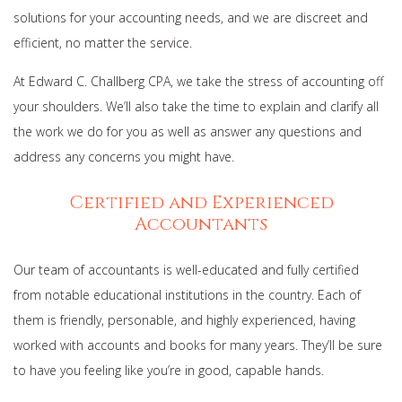
solutions for your accounting needs, and we are discreet and
efficient, no matter the service.
At Edward C. Challberg CPA, we take the stress of accounting off
your shoulders. We’ll also take the time to explain and clarify all
the work we do for you as well as answer any questions and
address any concerns you might have.
Certified and Experienced
Accountants
Our team of accountants is well-educated and fully certified
from notable educational institutions in the country. Each of
them is friendly, personable, and highly experienced, having
worked with accounts and books for many years. They’ll be sure
to have you feeling like you’re in good, capable hands.