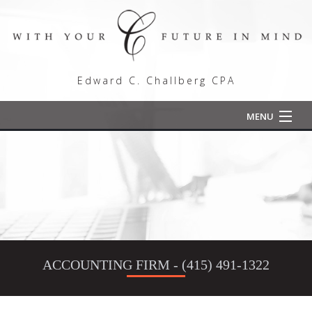
Edward C. Challberg CPA
MENU
Home
About
Comprehensive Tax Planning
Tax Preparation
ACCOUNTING FIRM - (415) 491-1322
Employee Retention Credit
For Individuals