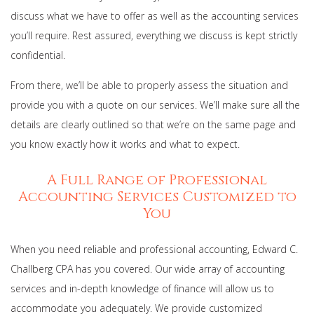
discuss what we have to offer as well as the accounting services
you’ll require. Rest assured, everything we discuss is kept strictly
confidential.
From there, we’ll be able to properly assess the situation and
provide you with a quote on our services. We’ll make sure all the
details are clearly outlined so that we’re on the same page and
you know exactly how it works and what to expect.
A Full Range of Professional
Accounting Services Customized to
You
When you need reliable and professional accounting, Edward C.
Challberg CPA has you covered. Our wide array of accounting
services and in-depth knowledge of finance will allow us to
accommodate you adequately. We provide customized