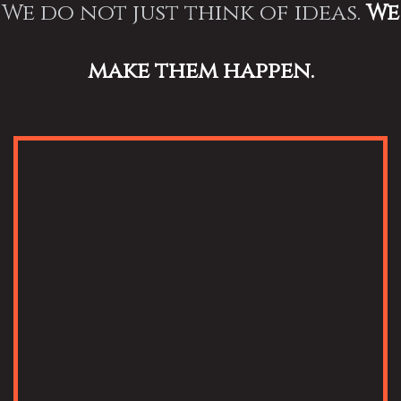
We do not just think of ideas.
We
make them happen.