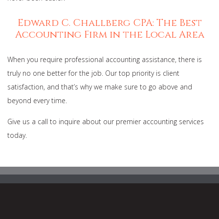
Edward C. Challberg CPA: The Best
Accounting Firm in the Local Area
When you require professional accounting assistance, there is
truly no one better for the job. Our top priority is client
satisfaction, and that’s why we make sure to go above and
beyond every time.
Give us a call to inquire about our premier accounting services
today.