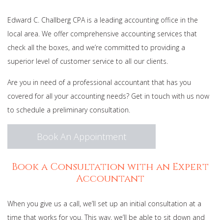
For Businesses
Edward C. Challberg CPA is a leading accounting office in the
local area. We offer comprehensive accounting services that
Contact Us
check all the boxes, and we’re committed to providing a
superior level of customer service to all our clients.
Are you in need of a professional accountant that has you
covered for all your accounting needs? Get in touch with us now
to schedule a preliminary consultation.
Book An Appointment
Book a Consultation with an Expert
Accountant
When you give us a call, we’ll set up an initial consultation at a
time that works for you. This way, we’ll be able to sit down and